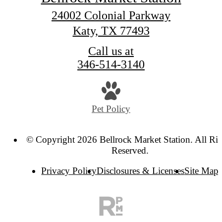
24002 Colonial Parkway
Katy, TX 77493
Call us at
346-514-3140
Pet Policy
© Copyright 2026 Bellrock Market Station. All Rig
Reserved.
Privacy Policy
Disclosures & Licenses
Site Map