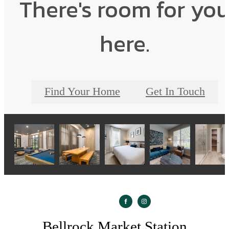
There's room for yo
here.
Find Your Home
Get In Touch
Bellrock Market Station