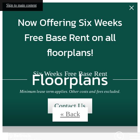
Skip to main content
Now Offering Six Weeks
Free Base Rent on all
floorplans!
Floorplans
Six Weeks Free Base Rent
Minimum lease term applies. Other costs and fees excluded.
Contact Us
« Back