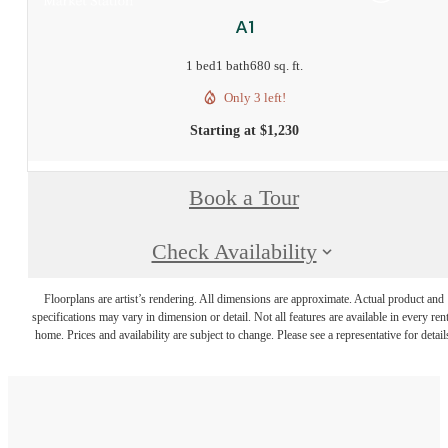
A1
1 bed
1 bath
680 sq. ft.
Only 3 left!
Starting at $1,230
Book a Tour
Check Availability
Floorplans are artist’s rendering. All dimensions are approximate. Actual product and
specifications may vary in dimension or detail. Not all features are available in every rent
home. Prices and availability are subject to change. Please see a representative for detail