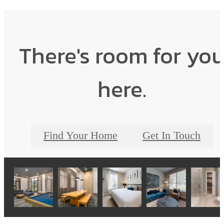
There's room for yo
here.
Find Your Home
Get In Touch