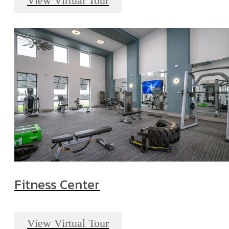
View Virtual Tour
Fitness Center
View Virtual Tour