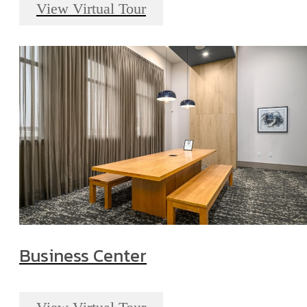
View Virtual Tour
Business Center