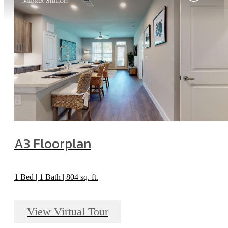
A3 Floorplan
1 Bed | 1 Bath | 804 sq. ft.
View Virtual Tour