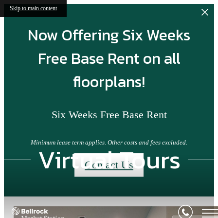
Skip to main content
Now Offering Six Weeks
Free Base Rent on all
floorplans!
Six Weeks Free Base Rent
Minimum lease term applies. Other costs and fees excluded.
Virtual Tours
Contact Us