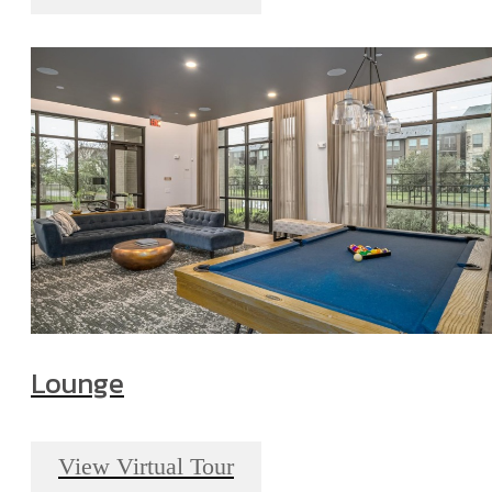
Lounge
View Virtual Tour