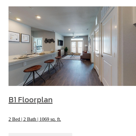
B1 Floorplan
2 Bed | 2 Bath | 1069 sq. ft.