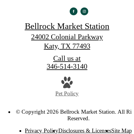
Bellrock Market Station
24002 Colonial Parkway
Katy, TX 77493
Call us at
346-514-3140
Pet Policy
© Copyright 2026 Bellrock Market Station. All Rig
Reserved.
Privacy Policy
Disclosures & Licenses
Site Map